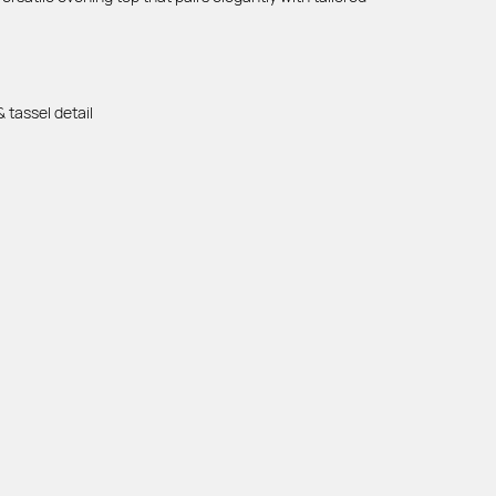
 tassel detail
DOCUMENTS
Privacy Policy