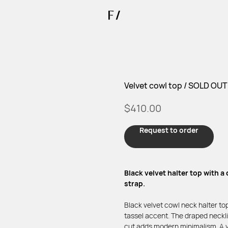
Velvet cowl top / SOLD OUT
$
410.00
Request to order
Black velvet halter top with a
strap.
Black velvet cowl neck halter top
tassel accent. The draped neckli
cut adds modern minimalism. A ve