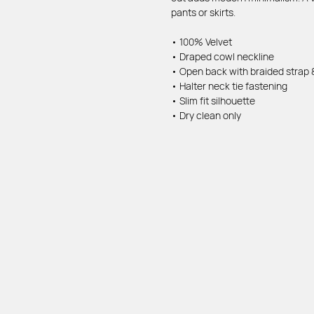
pants or skirts.
• 100% Velvet
• Draped cowl neckline
• Open back with braided strap &
• Halter neck tie fastening
• Slim fit silhouette
• Dry clean only
MENU
INFO
Home page
FAQ
Shop
Delivery & return