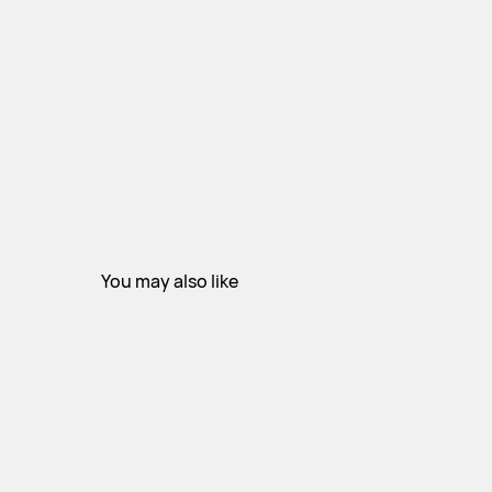
You may also like
STAY INFORMED
Subscribe for exclusive access to new collections and insights.