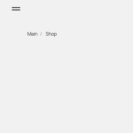
Main
Shop
/