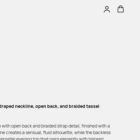
 draped neckline, open back, and braided tassel
 with open back and braided strap detail, finished with a
ne creates a sensual, fluid silhouette, while the backless
rsatile evening top that pairs elegantly with tailored