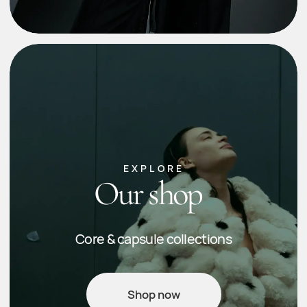
STAY INFORMED
Subscribe for exclusive access to new
collections and insights.
Subscribe
MENU
INFO
FAQ
Home page
Shop
Delivery & return
Core
Capsule
DOCUMENTS
Made-to-measure
Privacy Policy
Collections
Collaborations
About us