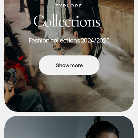
EXPLORE
Our shop
Core & capsule collections
Shop now