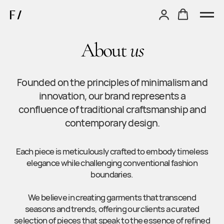
About
us
Founded on the principles of minimalism and
innovation, our brand represents a
confluence of traditional craftsmanship and
contemporary design.
Each piece is meticulously crafted to embody timeless
elegance while challenging conventional fashion
boundaries.
We believe in creating garments that transcend
seasons and trends, offering our clients a curated
selection of pieces that speak to the essence of refined
sophistication.