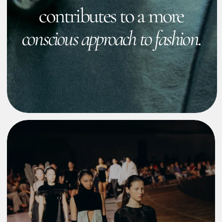
EXPLORE
Collaborations
Collaborations with other brands
Show more