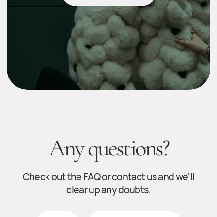
Contact
© 2025 Fidan Sadig. All rights reserved
Developer