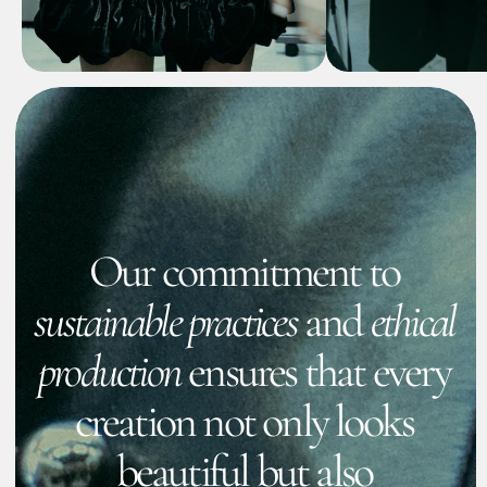
EXPLORE
Collections
Fashion collections 2024/2025
Show more