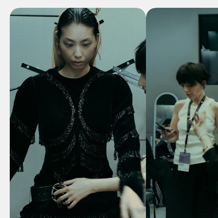
Our commitment to
sustainable practices
and
ethical
production
ensures that every
creation not only looks
beautiful but also
contributes to a more
conscious approach to fashion.