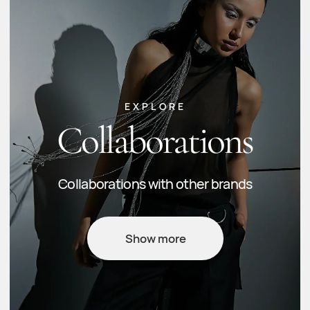
Any questions?
Check out the FAQ or contact us and we'll
clear up any doubts.
FAQ
Delivery & payment
General inquiries:
info@fidansadigstudio.com
Orders:
orders@fidansadigstudio.com
+994 5
0 2266620